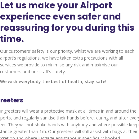
Let us make your Airport
experience even safer and
reassuring for you during this
time.
Our customers’ safety is our priority, whilst we are working to each
airport’s regulations, we have taken extra precautions with all
services we provide to minimise any risk and maximise our
customers and our staff’s safety.
We wish everybody the best of health, stay safe!
reeters
r greeters will wear a protective mask at all times in and around the
rports, and regularly sanitise their hands before, during and after ever
et. They will not shake hands with anybody and where possible keep
stance greater than 1m. Our greeters will still assist with bags at their
scretion and where luggage assistance is specifically booked.