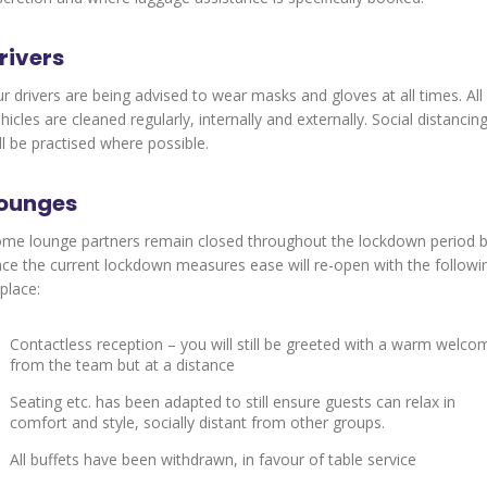
rivers
r drivers are being advised to wear masks and gloves at all times. All
hicles are cleaned regularly, internally and externally. Social distancin
ll be practised where possible.
ounges
me lounge partners remain closed throughout the lockdown period 
ce the current lockdown measures ease will re-open with the followi
 place:
Contactless reception – you will still be greeted with a warm welco
from the team but at a distance
Seating etc. has been adapted to still ensure guests can relax in
comfort and style, socially distant from other groups.
All buffets have been withdrawn, in favour of table service