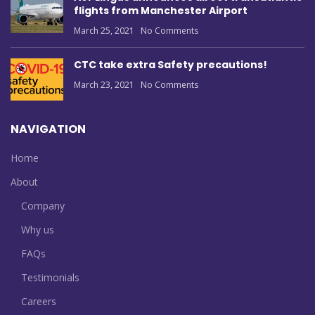
flights from Manchester Airport
March 25, 2021
No Comments
CTC take extra Safety precautions!
March 23, 2021
No Comments
NAVIGATION
Home
About
Company
Why us
FAQs
Testimonials
Careers