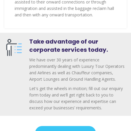
assisted to their onward connections or through
immigration and assisted in the baggage reclaim hall
and then with any onward transportation.
Take advantage of our
corporate services today.
We have over 30 years of experience
predominantly dealing with Luxury Tour Operators
and Airlines as well as Chauffeur companies,
Airport Lounges and Ground Handling Agents.
Let's get the wheels in motion; fill out our enquiry
form today and we’ll get right back to you to
discuss how our experience and expertise can
exceed your businesses’ requirements.