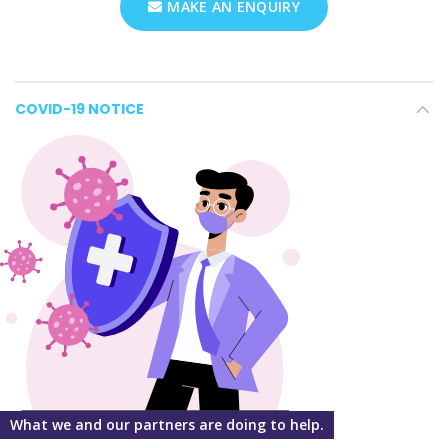
MAKE AN ENQUIRY
COVID-19 NOTICE
What we and our partners are doing to help.