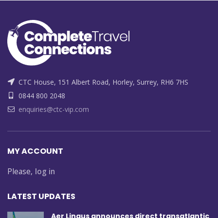
CTC House, 151 Albert Road, Horley, Surrey, RH6 7HS
0844 800 2048
enquiries@ctc-vip.com
MY ACCOUNT
Please,
log in
LATEST UPDATES
Aer Lingus announces direct transatlantic