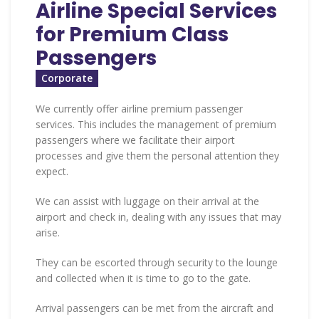
Airline Special Services
for Premium Class
Passengers
Corporate
We currently offer airline premium passenger
services. This includes the management of premium
passengers where we facilitate their airport
processes and give them the personal attention they
expect.
We can assist with luggage on their arrival at the
airport and check in, dealing with any issues that may
arise.
They can be escorted through security to the lounge
and collected when it is time to go to the gate.
Arrival passengers can be met from the aircraft and