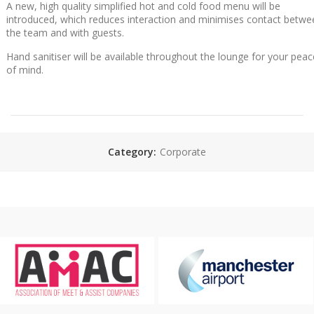
A new, high quality simplified hot and cold food menu will be
introduced, which reduces interaction and minimises contact betwe
the team and with guests.
Hand sanitiser will be available throughout the lounge for your peac
of mind.
Category:
Corporate