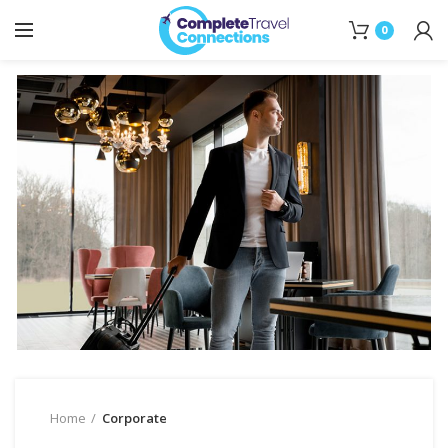
0
Home
Corporate