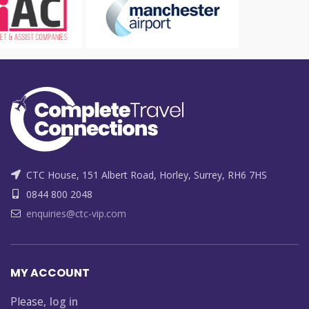
CTC House, 151 Albert Road, Horley, Surrey, RH6 7HS
0844 800 2048
enquiries@ctc-vip.com
MY ACCOUNT
Please,
log in