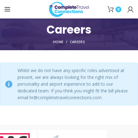
0
Careers
HOME
CAREERS
Whilst we do not have any specific roles advertised at
present, we are always looking for the right mix of
personality and airport experience to add to our
dedicated team. If you think you might fit the bill please
email hr@completetravelconnections.com