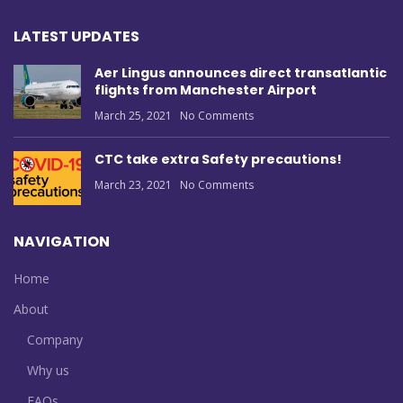
LATEST UPDATES
Aer Lingus announces direct transatlantic
flights from Manchester Airport
March 25, 2021
No Comments
CTC take extra Safety precautions!
March 23, 2021
No Comments
NAVIGATION
Home
About
Company
Why us
FAQs