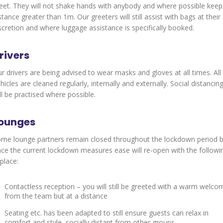
et. They will not shake hands with anybody and where possible keep
stance greater than 1m. Our greeters will still assist with bags at their
scretion and where luggage assistance is specifically booked.
rivers
r drivers are being advised to wear masks and gloves at all times. All
hicles are cleaned regularly, internally and externally. Social distancin
ll be practised where possible.
ounges
me lounge partners remain closed throughout the lockdown period 
ce the current lockdown measures ease will re-open with the followi
 place:
Contactless reception – you will still be greeted with a warm welco
from the team but at a distance
Seating etc. has been adapted to still ensure guests can relax in
comfort and style, socially distant from other groups.