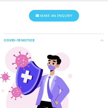
MAKE AN ENQUIRY
COVID-19 NOTICE