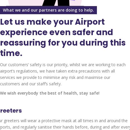
What we and our partners are doing to help.
Let us make your Airport
experience even safer and
reassuring for you during this
time.
Our customers’ safety is our priority, whilst we are working to each
airport’s regulations, we have taken extra precautions with all
services we provide to minimise any risk and maximise our
customers and our staff’s safety.
We wish everybody the best of health, stay safe!
reeters
r greeters will wear a protective mask at all times in and around the
rports, and regularly sanitise their hands before, during and after ever