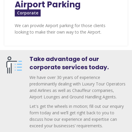
Airport Parking
Corporate
We can provide Airport parking for those clients
looking to make their own way to the Airport.
Take advantage of our
corporate services today.
We have over 30 years of experience
predominantly dealing with Luxury Tour Operators
and Airlines as well as Chauffeur companies,
Airport Lounges and Ground Handling Agents.
Let's get the wheels in motion; fill out our enquiry
form today and we’ll get right back to you to
discuss how our experience and expertise can
exceed your businesses’ requirements.