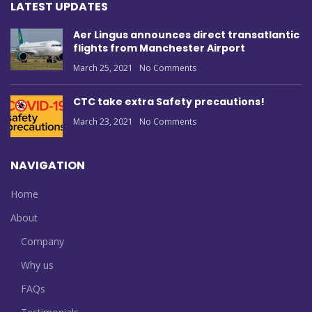
LATEST UPDATES
Aer Lingus announces direct transatlantic
flights from Manchester Airport
March 25, 2021
No Comments
CTC take extra Safety precautions!
March 23, 2021
No Comments
NAVIGATION
Home
About
Company
Why us
FAQs