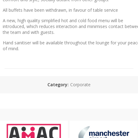
All buffets have been withdrawn, in favour of table service
A new, high quality simplified hot and cold food menu will be
introduced, which reduces interaction and minimises contact betwe
the team and with guests.
Hand sanitiser will be available throughout the lounge for your peac
of mind.
Category:
Corporate