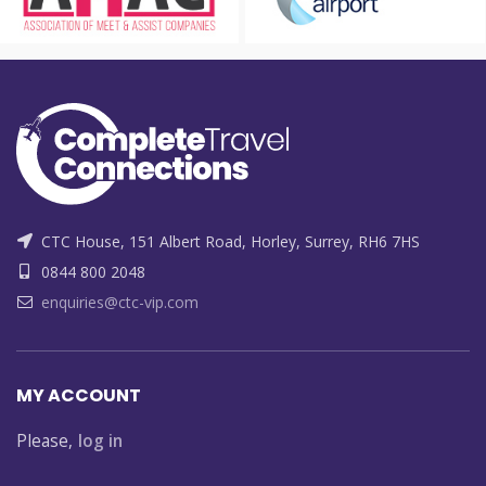
CTC House, 151 Albert Road, Horley, Surrey, RH6 7HS
0844 800 2048
enquiries@ctc-vip.com
MY ACCOUNT
Please,
log in