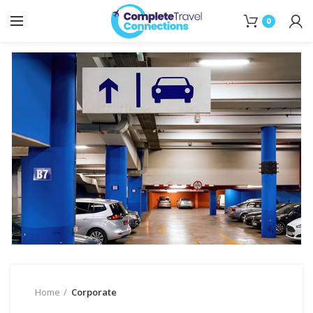
0
Home
Corporate