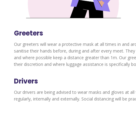
Greeters
Our greeters will wear a protective mask at all times in and ar
sanitise their hands before, during and after every meet. The
and where possible keep a distance greater than 1m. Our greeter
their discretion and where luggage assistance is specifically b
Drivers
Our drivers are being advised to wear masks and gloves at all 
regularly, internally and externally. Social distancing will be pr