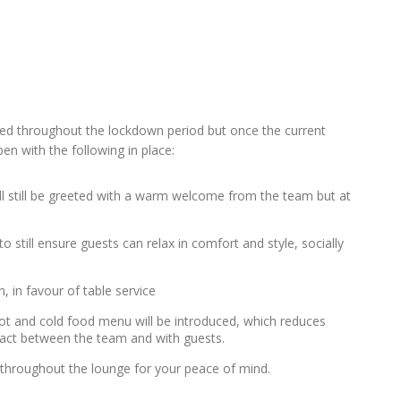
ed throughout the lockdown period but once the current
n with the following in place:
ll still be greeted with a warm welcome from the team but at
o still ensure guests can relax in comfort and style, socially
, in favour of table service
 hot and cold food menu will be introduced, which reduces
tact between the team and with guests.
e throughout the lounge for your peace of mind.