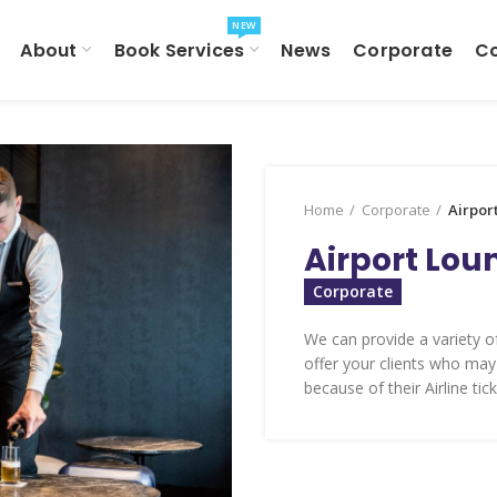
NEW
About
Book Services
News
Corporate
C
Home
Corporate
Airpor
Airport Lou
Corporate
We can provide a variety of
offer your clients who may
because of their Airline tick