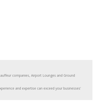
Chauffeur companies, Airport Lounges and Ground
 experience and expertise can exceed your businesses’