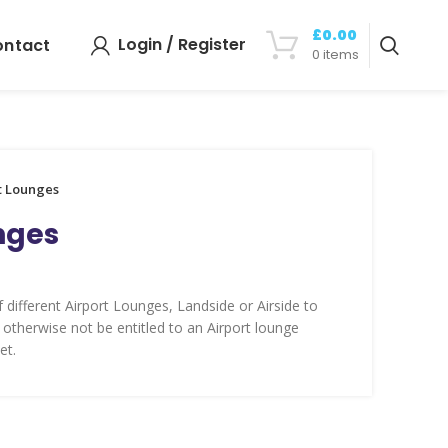
£
0.00
Login / Register
ontact
0
items
t Lounges
nges
 different Airport Lounges, Landside or Airside to
 otherwise not be entitled to an Airport lounge
et.