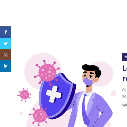
Facebook
Twitter
Instagram
L
linkedin
r
Ou
se
We