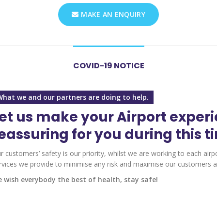
MAKE AN ENQUIRY
COVID-19 NOTICE
What we and our partners are doing to help.
et us make your Airport exper
eassuring for you during this t
r customers’ safety is our priority, whilst we are working to each airp
rvices we provide to minimise any risk and maximise our customers an
 wish everybody the best of health, stay safe!