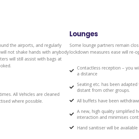
Lounges
ound the airports, and regularly
Some lounge partners remain clos
y will not shake hands with anybody
lockdown measures ease will re-ope
s will still assist with bags at
ooked.
Contactless reception – you wi
a distance
Seating etc. has been adapted t
distant from other groups.
times. All Vehicles are cleaned
All buffets have been withdrawn
actised where possible.
A new, high quality simplified
interaction and minimises con
Hand sanitiser will be availabl