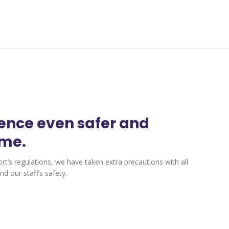
ience even safer and
ime.
ort’s regulations, we have taken extra precautions with all
d our staff’s safety.