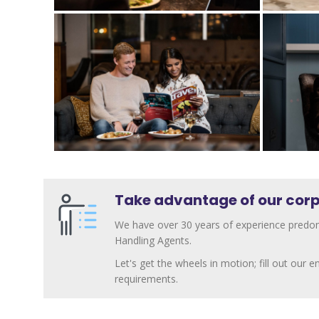
Take advantage of our corp
We have over 30 years of experience predom
Handling Agents.
Let's get the wheels in motion; fill out our
requirements.