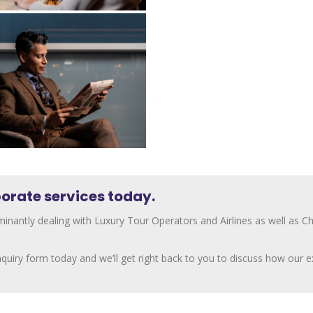
orate services today.
inantly dealing with Luxury Tour Operators and Airlines as well as 
 enquiry form today and we’ll get right back to you to discuss how our