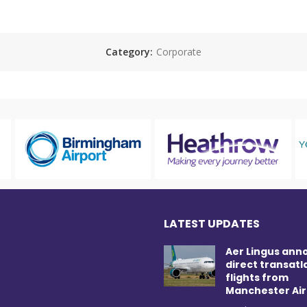
Category:
Corporate
LATEST UPDATES
Aer Lingus ann
direct transatl
flights from
Manchester Air