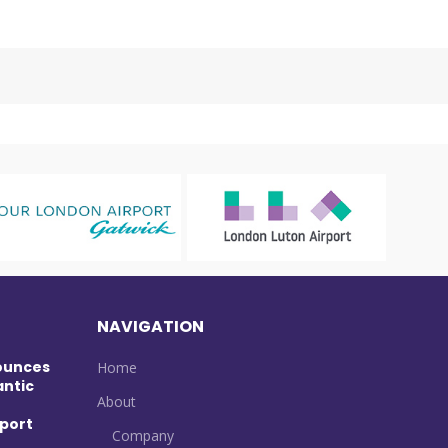
NAVIGATION
ounces
Home
antic
About
port
Company