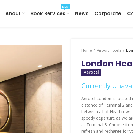
NEW
About
Book Services
News
Corporate
C
Home
Airport Hotels
Lon
London Heat
Aerotel
Currently Unavai
Aerotel London is located in
distance of Terminal 2 and
between all of Heathrow’s 
speedy departure as we are
at Terminal 3. Choose fro
refresh and recharge for y