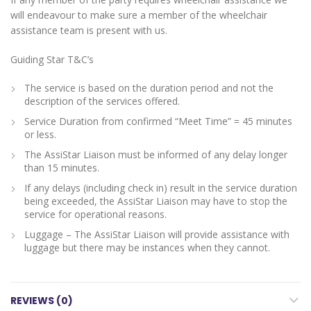
will endeavour to make sure a member of the wheelchair
assistance team is present with us.
Guiding Star T&C’s
The service is based on the duration period and not the
description of the services offered.
Service Duration from confirmed “Meet Time” = 45 minutes
or less.
The AssiStar Liaison must be informed of any delay longer
than 15 minutes.
If any delays (including check in) result in the service duration
being exceeded, the AssiStar Liaison may have to stop the
service for operational reasons.
Luggage – The AssiStar Liaison will provide assistance with
luggage but there may be instances when they cannot.
REVIEWS (0)