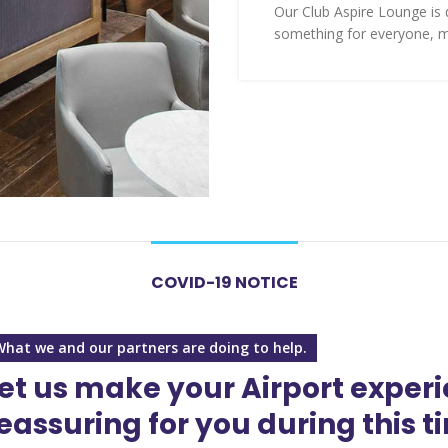
Our Club Aspire Lounge is d
something for everyone, m
COVID-19 NOTICE
What we and our partners are doing to help.
et us make your Airport exper
eassuring for you during this t