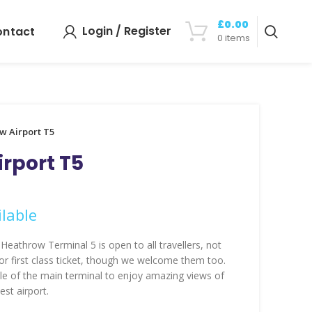
£
0.00
Login / Register
ontact
0
items
w Airport T5
rport T5
lable
Heathrow Terminal 5 is open to all travellers, not
 or first class ticket, though we welcome them too.
le of the main terminal to enjoy amazing views of
est airport.