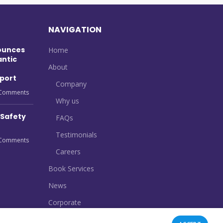
NAVIGATION
ounces
Home
antic
About
port
Company
Comments
Why us
 Safety
FAQs
Testimonials
Comments
Careers
Book Services
News
Corporate
Contact