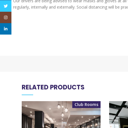
Our drivers are being advised to wear masks and gloves at all 
Twitter
regularly, internally and externally. Social distancing will be pr
Instagram
linkedin
RELATED PRODUCTS
Club Rooms