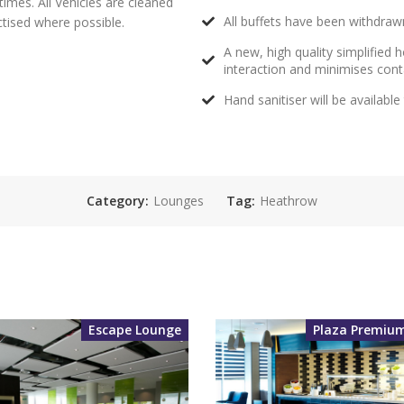
times. All Vehicles are cleaned
All buffets have been withdrawn
actised where possible.
A new, high quality simplified
interaction and minimises con
Hand sanitiser will be availabl
Category:
Lounges
Tag:
Heathrow
Escape Lounge
Plaza Premiu