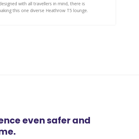
esigned with all travellers in mind, there is
aking this one diverse Heathrow T5 lounge.
ience even safer and
ime.