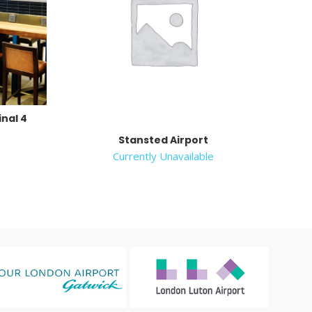
nal 4
e
Stansted Airport
Currently Unavailable