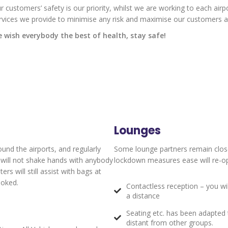
r customers’ safety is our priority, whilst we are working to each airp
rvices we provide to minimise any risk and maximise our customers an
 wish everybody the best of health, stay safe!
Lounges
ound the airports, and regularly
Some lounge partners remain clos
y will not shake hands with anybody
lockdown measures ease will re-ope
s will still assist with bags at
ooked.
Contactless reception – you wi
a distance
Seating etc. has been adapted t
distant from other groups.