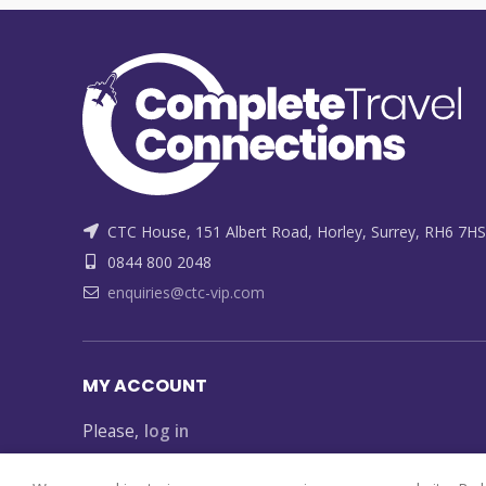
CTC House, 151 Albert Road, Horley, Surrey, RH6 7HS
0844 800 2048
enquiries@ctc-vip.com
MY ACCOUNT
Please,
log in