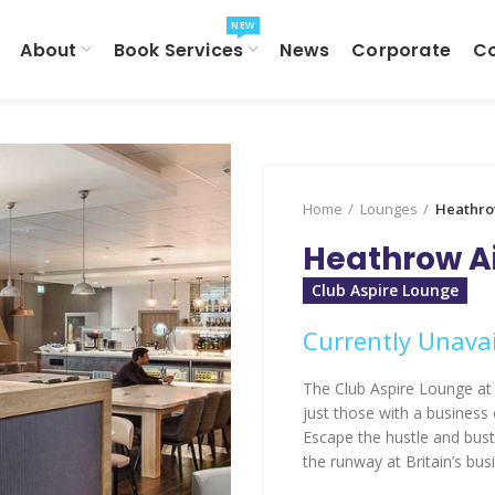
NEW
About
Book Services
News
Corporate
C
Home
Lounges
Heathro
Heathrow Ai
Club Aspire Lounge
Currently Unavai
The Club Aspire Lounge at 
just those with a business
Escape the hustle and bust
the runway at Britain’s busi