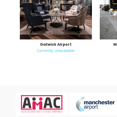
Gatwick Airport
M
Currently Unavailable