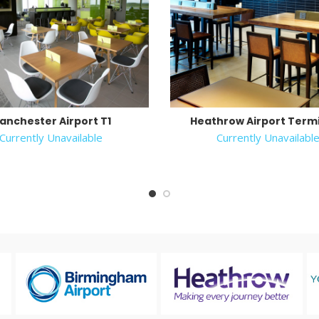
anchester Airport T1
Heathrow Airport Termi
Currently Unavailable
Currently Unavailabl