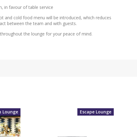
, in favour of table service
 hot and cold food menu will be introduced, which reduces
tact between the team and with guests.
e throughout the lounge for your peace of mind.
m Lounge
Escape Lounge