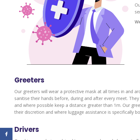
Ou
se
We
Greeters
Our greeters will wear a protective mask at all times in and ar
sanitise their hands before, during and after every meet. The
and where possible keep a distance greater than 1m. Our greeter
their discretion and where luggage assistance is specifically b
Drivers
Facebook