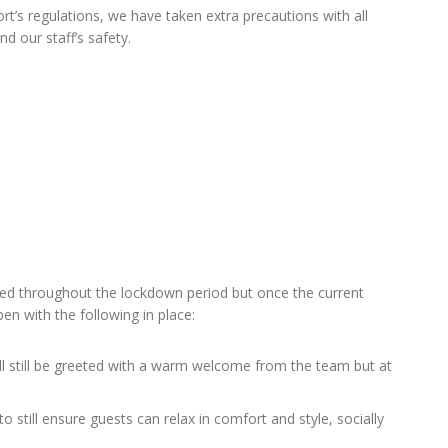
ort’s regulations, we have taken extra precautions with all
d our staff’s safety.
ed throughout the lockdown period but once the current
n with the following in place:
ll still be greeted with a warm welcome from the team but at
o still ensure guests can relax in comfort and style, socially