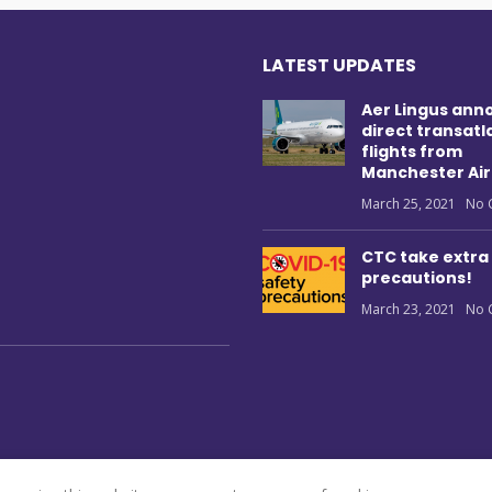
LATEST UPDATES
Aer Lingus ann
direct transatl
flights from
Manchester Air
March 25, 2021
No 
CTC take extra
precautions!
March 23, 2021
No 