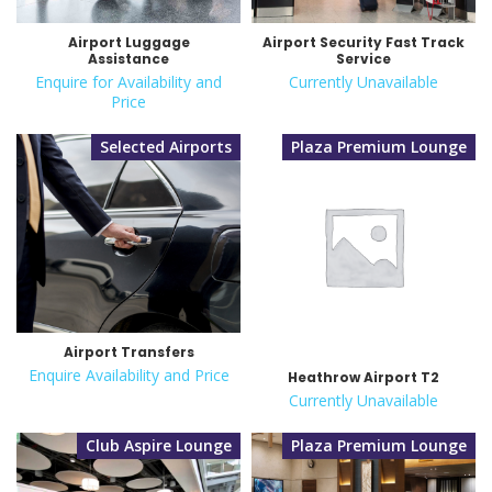
Airport Luggage
Airport Security Fast Track
Assistance
Service
Enquire for Availability and
Currently Unavailable
Price
Selected Airports
Plaza Premium Lounge
Airport Transfers
Enquire Availability and Price
Heathrow Airport T2
Currently Unavailable
Club Aspire Lounge
Plaza Premium Lounge