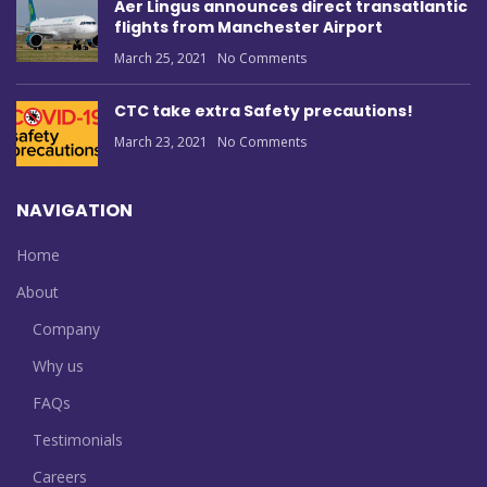
Aer Lingus announces direct transatlantic
flights from Manchester Airport
March 25, 2021
No Comments
CTC take extra Safety precautions!
March 23, 2021
No Comments
NAVIGATION
Home
About
Company
Why us
FAQs
Testimonials
Careers