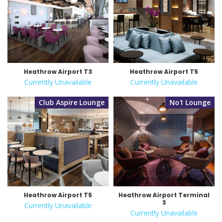
Heathrow Airport T3
Heathrow Airport T5
Currently Unavailable
Currently Unavailable
Club Aspire Lounge
No1 Lounge
Heathrow Airport T5
Heathrow Airport Terminal
3
Currently Unavailable
Currently Unavailable