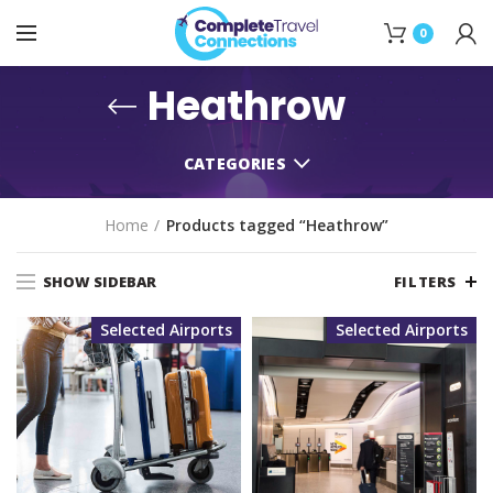
0
Heathrow
CATEGORIES
Home
Products tagged “Heathrow”
SHOW SIDEBAR
FILTERS
Selected Airports
Selected Airports