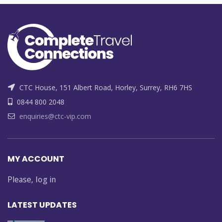
CTC House, 151 Albert Road, Horley, Surrey, RH6 7HS
0844 800 2048
enquiries@ctc-vip.com
MY ACCOUNT
Please,
log in
LATEST UPDATES