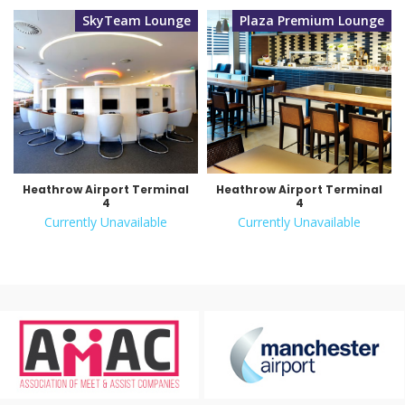
SkyTeam Lounge
Plaza Premium Lounge
Heathrow Airport Terminal
Heathrow Airport Terminal
4
4
Currently Unavailable
Currently Unavailable