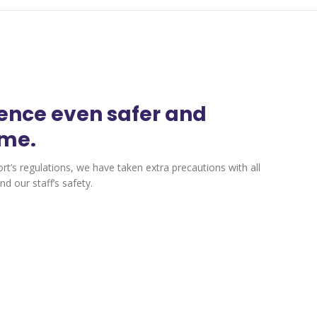
ience even safer and
ime.
ort’s regulations, we have taken extra precautions with all
d our staff’s safety.