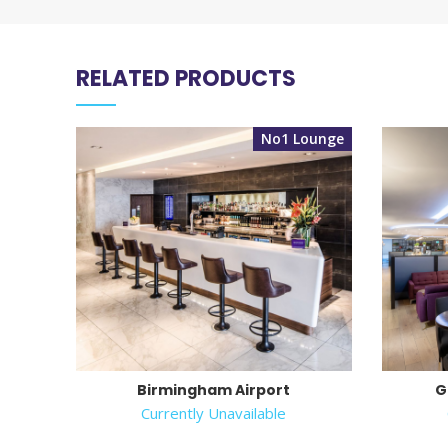
RELATED PRODUCTS
No1 Lounge
Birmingham Airport
G
Currently Unavailable