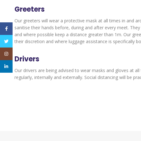
Greeters
Our greeters will wear a protective mask at all times in and ar
sanitise their hands before, during and after every meet. The
Facebook
and where possible keep a distance greater than 1m. Our greeter
Twitter
their discretion and where luggage assistance is specifically b
Instagram
Drivers
linkedin
Our drivers are being advised to wear masks and gloves at all 
regularly, internally and externally. Social distancing will be pr