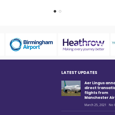
LATEST UPDATES
Aer Lingus ann
direct transatl
flights from
Manchester Air
March 25, 2021
No 