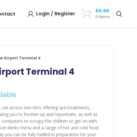
£
0.00
Login / Register
ontact
0
items
w Airport Terminal 4
rport Terminal 4
lable
 set across two tiers offering spa treatments,
ing you to freshen up and rejuvenate, as well as
 computers to occupy the children or get on with
ive drinks menu and a range of hot and cold food
y you can be fully fuelled in preparation for your