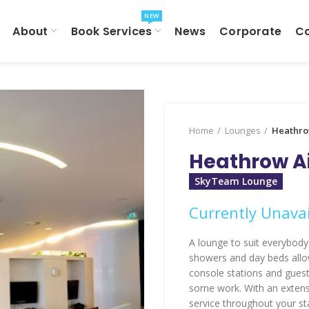
NEW
About
Book Services
News
Corporate
C
Home
Lounges
Heathro
Heathrow Ai
SkyTeam Lounge
Currently Unavai
A lounge to suit everybody,
showers and day beds allow
console stations and guest
some work. With an extens
service throughout your sta