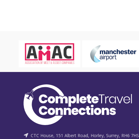
CTC House, 151 Albert Road, Horley, Surrey, RH6 7HS