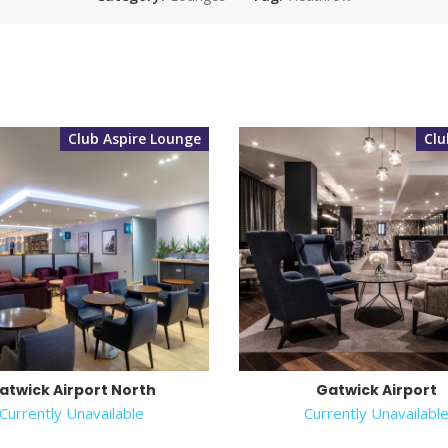
Club Aspire Lounge
Cl
atwick Airport North
Gatwick Airport
Currently Unavailable
Currently Unavailabl