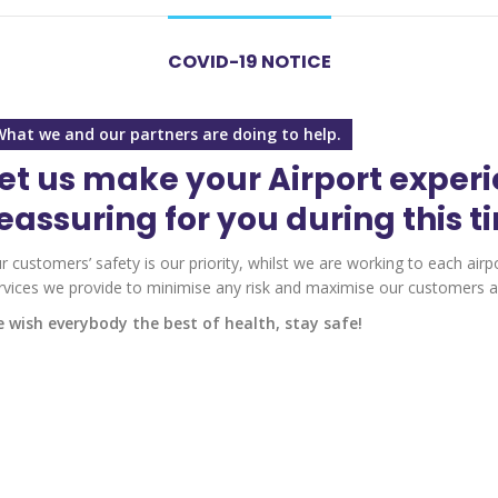
COVID-19 NOTICE
What we and our partners are doing to help.
et us make your Airport exper
eassuring for you during this t
r customers’ safety is our priority, whilst we are working to each airp
rvices we provide to minimise any risk and maximise our customers an
 wish everybody the best of health, stay safe!