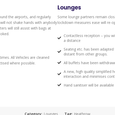
Lounges
ound the airports, and regularly
Some lounge partners remain clos
y will not shake hands with anybody
lockdown measures ease will re-ope
s will still assist with bags at
ooked.
Contactless reception – you wi
a distance
Seating etc. has been adapted t
distant from other groups.
times. All Vehicles are cleaned
All buffets have been withdrawn
actised where possible.
A new, high quality simplified
interaction and minimises con
Hand sanitiser will be availabl
Category:
Lounges
Tag:
Heathrow