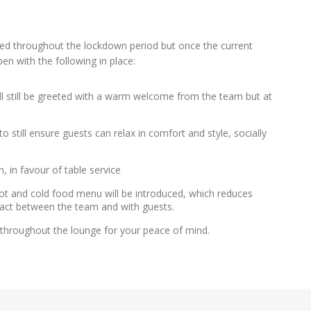
ed throughout the lockdown period but once the current
n with the following in place:
ll still be greeted with a warm welcome from the team but at
o still ensure guests can relax in comfort and style, socially
, in favour of table service
 hot and cold food menu will be introduced, which reduces
tact between the team and with guests.
e throughout the lounge for your peace of mind.