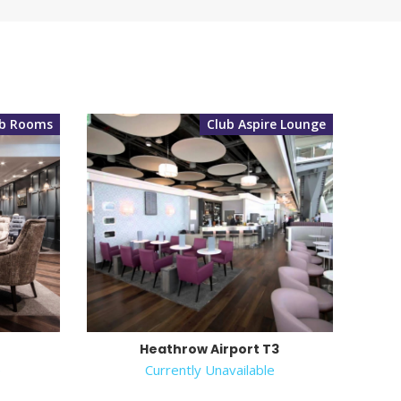
ub Rooms
Club Aspire Lounge
Heathrow Airport T3
e
Currently Unavailable