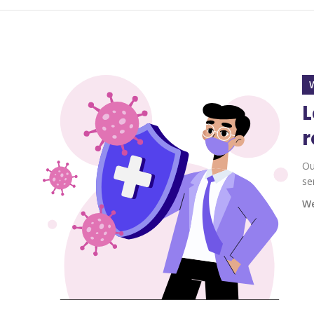
L
r
Ou
se
We