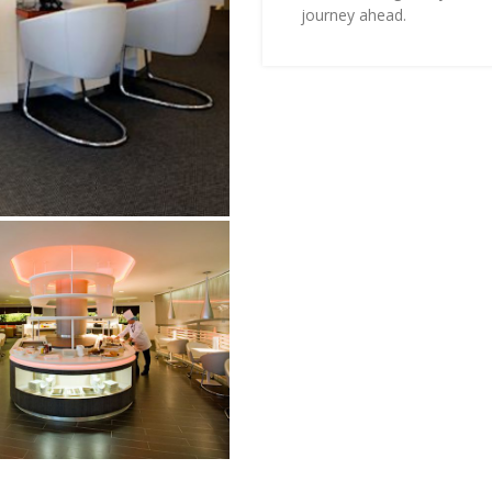
journey ahead.