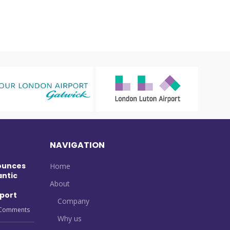
NAVIGATION
ounces
Home
antic
About
port
Company
Comments
Why us