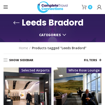
0
Leeds Bradord
CATEGORIES
Home
Products tagged “Leeds Bradord”
SHOW SIDEBAR
FILTERS
Selected Airports
White Rose Lounge