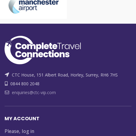
CTC House, 151 Albert Road, Horley, Surrey, RH6 7HS
0844 800 2048
enquiries@ctc-vip.com
MY ACCOUNT
Please,
log in