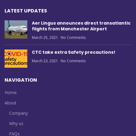
LATEST UPDATES
Aer Lingus announces direct transatlantic
flights from Manchester Airport
March 25, 2021
No Comments
CTC take extra Safety precautions!
March 23, 2021
No Comments
NAVIGATION
Home
About
Company
Why us
FAQs