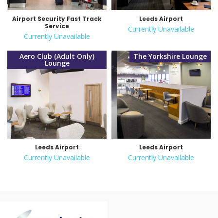
Airport Security Fast Track
Leeds Airport
Service
Currently Unavailable
Currently Unavailable
Aero Club (Adult Only)
The Yorkshire Lounge
Lounge
Leeds Airport
Leeds Airport
Currently Unavailable
Currently Unavailable