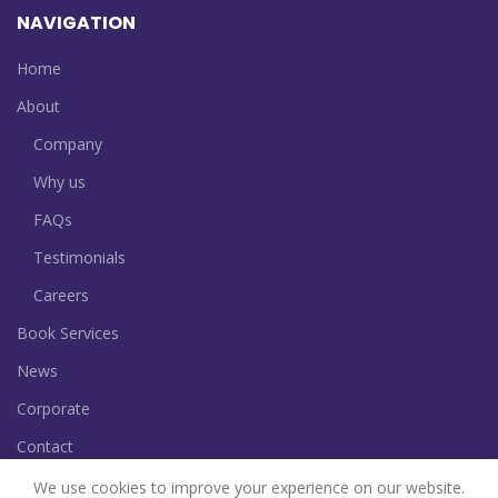
NAVIGATION
Home
About
Company
Why us
FAQs
Testimonials
Careers
Book Services
News
Corporate
Contact
We use cookies to improve your experience on our website.