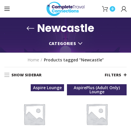
0
Newcastle
CATEGORIES
Home
Products tagged “Newcastle”
SHOW SIDEBAR
FILTERS
Aspire Lounge
AspirePlus (Adult Only)
Lounge