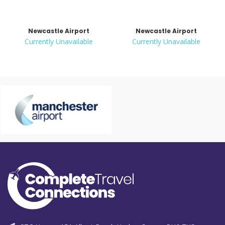
Newcastle Airport
Newcastle Airport
Currently Unavailable
Currently Unavailable