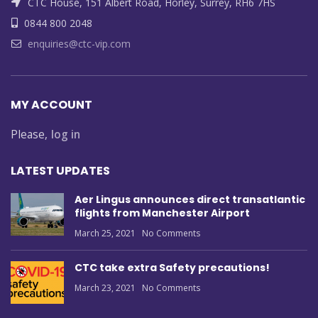
CTC House, 151 Albert Road, Horley, Surrey, RH6 7HS
0844 800 2048
enquiries@ctc-vip.com
MY ACCOUNT
Please,
log in
LATEST UPDATES
Aer Lingus announces direct transatlantic
flights from Manchester Airport
March 25, 2021
No Comments
CTC take extra Safety precautions!
March 23, 2021
No Comments