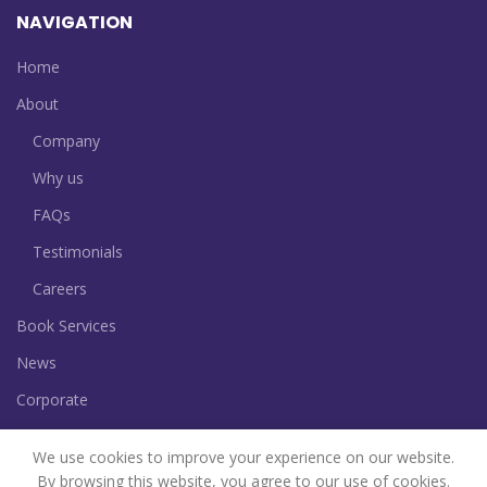
NAVIGATION
Home
About
Company
Why us
FAQs
Testimonials
Careers
Book Services
News
Corporate
Contact
We use cookies to improve your experience on our website.
By browsing this website, you agree to our use of cookies.