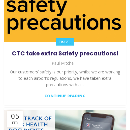
TRAVEL
CTC take extra Safety precautions!
Paul Mitchell
Our customers’ safety is our priority, whilst we are working
to each airport’s regulations, we have taken extra
precautions with al...
CONTINUE READING
05
FEB