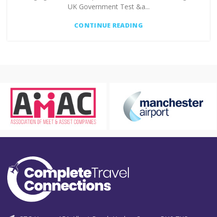
UK Government Test &a...
CONTINUE READING