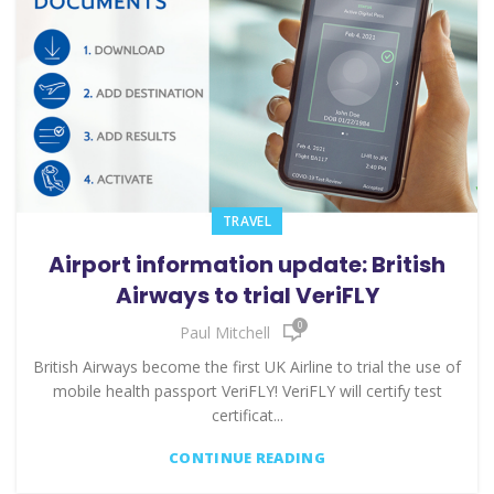
TRAVEL
Airport information update: British
Airways to trial VeriFLY
0
Paul Mitchell
British Airways become the first UK Airline to trial the use of
mobile health passport VeriFLY! VeriFLY will certify test
certificat...
CONTINUE READING