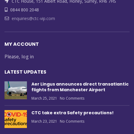
CTC House, 151 Albert Road, Horley, Surrey, RH6 7HS
0844 800 2048
enquiries@ctc-vip.com
MY ACCOUNT
Please,
log in
LATEST UPDATES
Aer Lingus announces direct transatlantic
flights from Manchester Airport
March 25, 2021
No Comments
CTC take extra Safety precautions!
March 23, 2021
No Comments