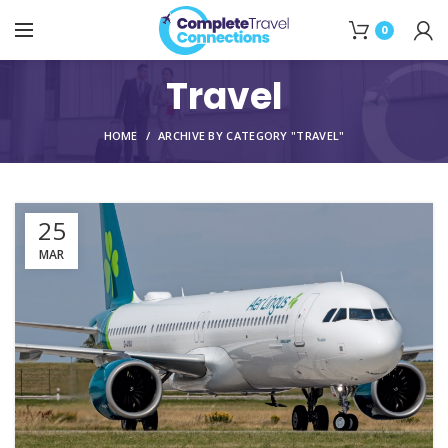
0
Travel
HOME
ARCHIVE BY CATEGORY "TRAVEL"
25
MAR