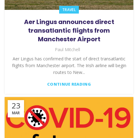
TRAVEL
Aer Lingus announces direct
transatlantic flights from
Manchester Airport
Paul Mitchell
Aer Lingus has confirmed the start of direct transatlantic
flights from Manchester airport. The Irish airline will begin
routes to New...
CONTINUE READING
23
MAR