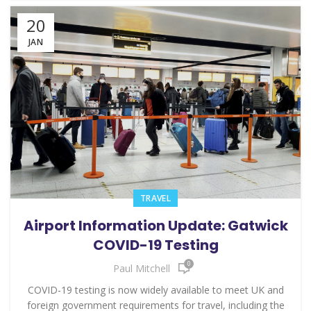
20
JAN
TRAVEL
Airport Information Update: Gatwick
COVID-19 Testing
0
Paul Mitchell
COVID-19 testing is now widely available to meet UK and
foreign government requirements for travel, including the