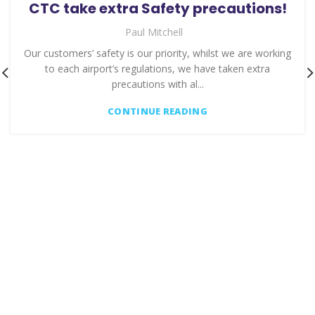
CTC take extra Safety precautions!
Paul Mitchell
Our customers’ safety is our priority, whilst we are working
to each airport’s regulations, we have taken extra
precautions with al...
CONTINUE READING