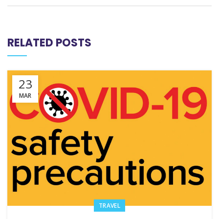
RELATED POSTS
23
MAR
TRAVEL