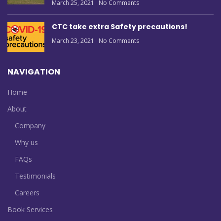
March 25, 2021
No Comments
CTC take extra Safety precautions!
March 23, 2021
No Comments
NAVIGATION
Home
About
Company
Why us
FAQs
Testimonials
Careers
Book Services