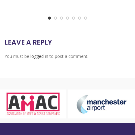
LEAVE A REPLY
You must be
logged in
to post a comment.