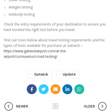
Antigen testing
Antibody testing
Check the entry requirements of your destination to ensure you
have booked the right test before you travel.
Find out more below about travel testing requirements and the
types of tests available for purchase at Gatwick –
https://www.gatwickairport.com/at-the-
airport/coronavirus/covid-testing/
Gatwick
Update
NEWER
OLDER