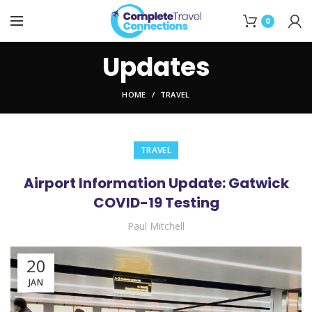
0
Updates
HOME
TRAVEL
TRAVEL
Airport Information Update: Gatwick
COVID-19 Testing
Paul Mitchell
20
JAN