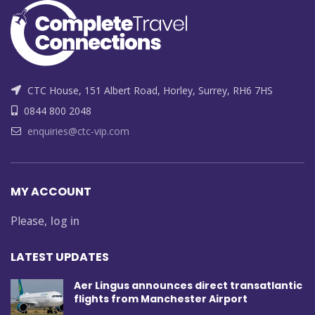
CTC House, 151 Albert Road, Horley, Surrey, RH6 7HS
0844 800 2048
enquiries@ctc-vip.com
MY ACCOUNT
Please,
log in
LATEST UPDATES
Aer Lingus announces direct transatlantic
flights from Manchester Airport