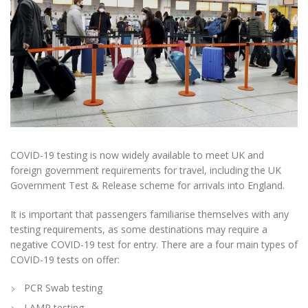
COVID-19 testing is now widely available to meet UK and
foreign government requirements for travel, including the UK
Government Test & Release scheme for arrivals into England.
It is important that passengers familiarise themselves with any
testing requirements, as some destinations may require a
negative COVID-19 test for entry. There are a four main types of
COVID-19 tests on offer:
PCR Swab testing
LAMP testing